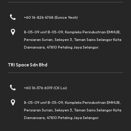
+60 16-826 4768 (Eunice Yeoh)
8-05-09 unit B-05-09, Kompleks Perindustrian EMHUB,
Persiaran Surian, Seksyen 3, Taman Sains Selangor Kota
Damansara, 47810 Petaling Jaya Selangor.
TRI Space Sdn Bhd
+60 16-376 6019 (CK Loi)
8-05-09 unit B-05-09, Kompleks Perindustrian EMHUB,
Persiaran Surian, Seksyen 3, Taman Sains Selangor Kota
Damansara, 47810 Petaling Jaya Selangor.