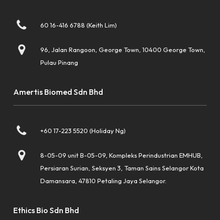
60 16-416 6788 (Keith Lim)
96, Jalan Rangoon, George Town, 10400 George Town,
Pulau Pinang
Amertis Biomed Sdn Bhd
+60 17-223 5520 (Holiday Ng)
8-05-09 unit B-05-09, Kompleks Perindustrian EMHUB,
Persiaran Surian, Seksyen 3, Taman Sains Selangor Kota
Damansara, 47810 Petaling Jaya Selangor.
Ethics Bio Sdn Bhd