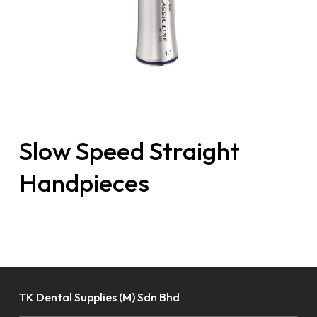
Slow Speed Straight
Handpieces
TK Dental Supplies (M) Sdn Bhd