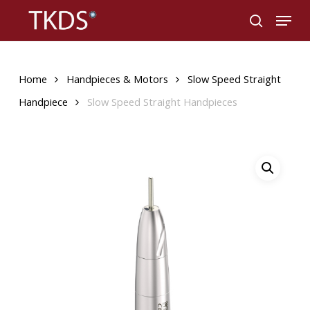
Skip
Menu
to
search
main
content
Home
Handpieces & Motors
Slow Speed Straight
Handpiece
Slow Speed Straight Handpieces