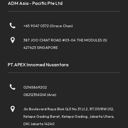
ADM Asia - Pacific Pte Ltd
+65 9047 0372 (Grace Chan)
387 JOO CHIAT ROAD #03-04 THE MODULES (S)
427623 SINGAPORE
PT.APEX Innomed Nusantara
02145869202
082123561241 (Arie)
Jln Boulevard Raya Blok QJ1 No.31 Lt.2, RT.011/RW.012,
Kelapa Gading Barat, Kelapa Gading, Jakarta Utara,
DKI Jakarta 14240