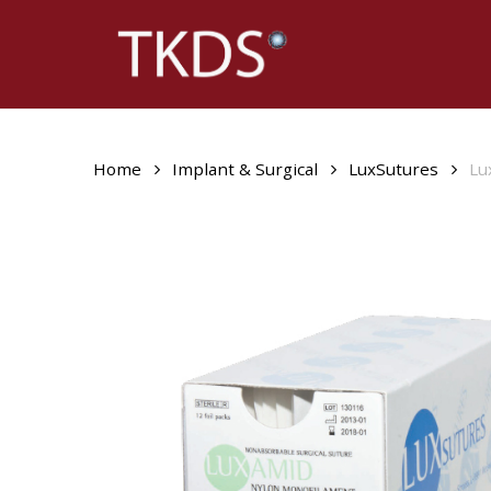
Skip
to
main
content
Home
Implant & Surgical
LuxSutures
Lu
Hit enter to search or ESC to close