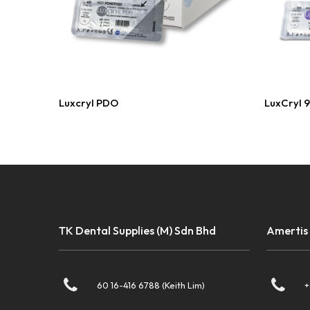
Read More
Luxcryl PDO
LuxCryl 
TK Dental Supplies (M) Sdn Bhd
Amertis
60 16-416 6788 (Keith Lim)
+