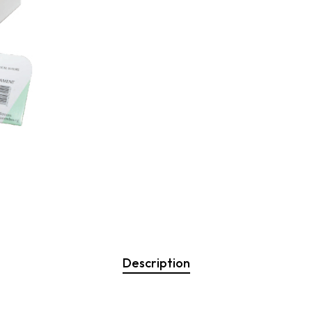
Description