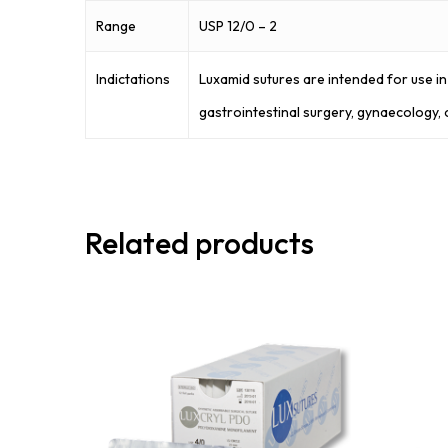
Range
USP 12/0 – 2
Indictations
Luxamid sutures are intended for use in 
gastrointestinal surgery, gynaecology, 
Related products