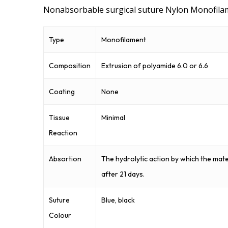
Nonabsorbable surgical suture Nylon Monofila
Type
Monofilament
Composition
Extrusion of polyamide 6.0 or 6.6
Coating
None
Tissue
Minimal
Reaction
Absortion
The hydrolytic action by which the mat
after 21 days.
Suture
Blue, black
Colour