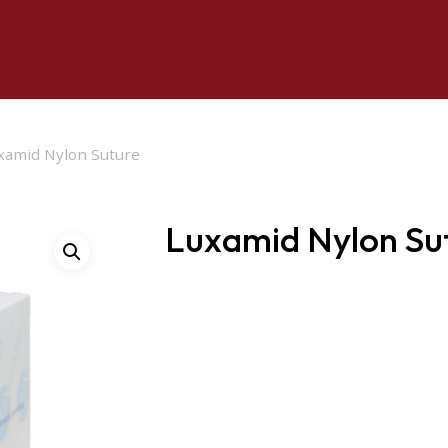
xamid Nylon Suture
Luxamid Nylon Su