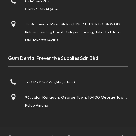
02145869202
082123561241 (Arie)
Jln Boulevard Raya Blok QJ1 No.31 Lt.2, RT.011/RW.012,
Kelapa Gading Barat, Kelapa Gading, Jakarta Utara,
DKI Jakarta 14240
Gum Dental Preventive Supplies Sdn Bhd
+60 16-358 7351 (May Chan)
96, Jalan Rangoon, George Town, 10400 George Town,
Pulau Pinang