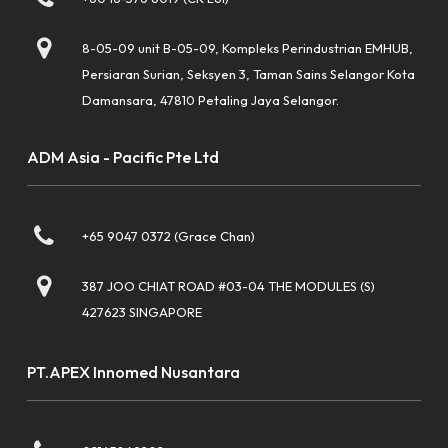
8-05-09 unit B-05-09, Kompleks Perindustrian EMHUB,
Persiaran Surian, Seksyen 3, Taman Sains Selangor Kota
Damansara, 47810 Petaling Jaya Selangor.
ADM Asia - Pacific Pte Ltd
+65 9047 0372 (Grace Chan)
387 JOO CHIAT ROAD #03-04 THE MODULES (S)
427623 SINGAPORE
PT.APEX Innomed Nusantara