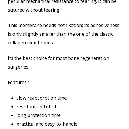
peculiar mechanical resistance to tearing. It can be
sutured without tearing.
This membrane needs not fixation; its adhesiveness
is only slightly smaller than the one of the classic
collagen membranes.
Its the best choice for most bone regeneration
surgeries.
Features :
slow reabsorption time
resistant and elastic
long protection time
practical and easy-to-handle