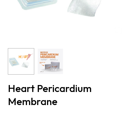
Heart Pericardium
Membrane