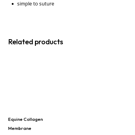
simple to suture
Related products
Read More
Equine Collagen
Membrane