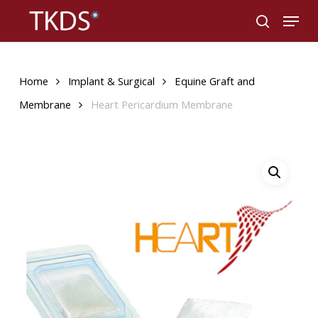
Skip
Menu
to
search
main
content
Home
Implant & Surgical
Equine Graft and
Membrane
Heart Pericardium Membrane