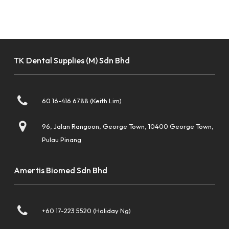
TK Dental Supplies (M) Sdn Bhd
60 16-416 6788 (Keith Lim)
96, Jalan Rangoon, George Town, 10400 George Town,
Pulau Pinang
Amertis Biomed Sdn Bhd
+60 17-223 5520 (Holiday Ng)