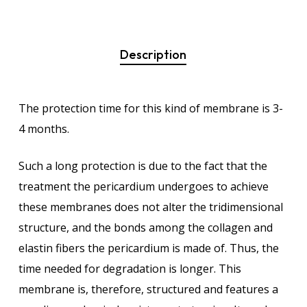
Description
The protection time for this kind of membrane is 3-
4 months.
Such a long protection is due to the fact that the
treatment the pericardium undergoes to achieve
these membranes does not alter the tridimensional
structure, and the bonds among the collagen and
elastin fibers the pericardium is made of. Thus, the
time needed for degradation is longer. This
membrane is, therefore, structured and features a