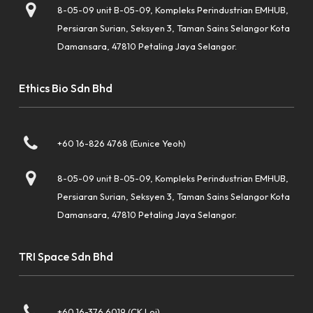
8-05-09 unit B-05-09, Kompleks Perindustrian EMHUB,
Persiaran Surian, Seksyen 3, Taman Sains Selangor Kota
Damansara, 47810 Petaling Jaya Selangor.
Ethics Bio Sdn Bhd
+60 16-826 4768 (Eunice Yeoh)
8-05-09 unit B-05-09, Kompleks Perindustrian EMHUB,
Persiaran Surian, Seksyen 3, Taman Sains Selangor Kota
Damansara, 47810 Petaling Jaya Selangor.
TRI Space Sdn Bhd
+60 16-376 6019 (CK Loi)