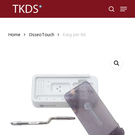
Skip
Menu
to
search
main
content
Home
OsseoTouch
Easy pin Kit