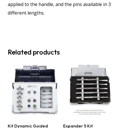
applied to the handle, and the pins available in 3
different lengths.
Related products
Read More
Read More
Kit Dynamic Guided
Expander 5 Kit