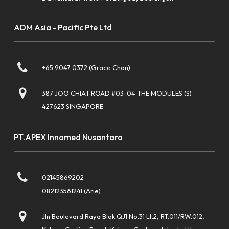
ADM Asia - Pacific Pte Ltd
+65 9047 0372 (Grace Chan)
387 JOO CHIAT ROAD #03-04 THE MODULES (S)
427623 SINGAPORE
PT.APEX Innomed Nusantara
02145869202
082123561241 (Arie)
Jln Boulevard Raya Blok QJ1 No.31 Lt.2, RT.011/RW.012,