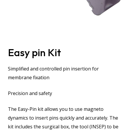
Easy pin Kit
Simplified and controlled pin insertion for
membrane fixation
Precision and safety
The Easy-Pin kit allows you to use magneto
dynamics to insert pins quickly and accurately. The
kit includes the surgical box, the tool (INSEP) to be