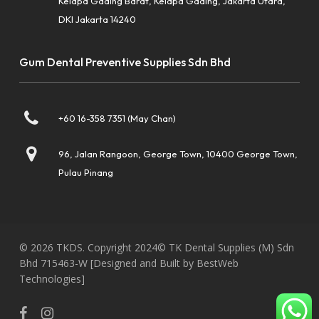
Kelapa Gading Barat, Kelapa Gading, Jakarta Utara,
DKI Jakarta 14240
Gum Dental Preventive Supplies Sdn Bhd
+60 16-358 7351 (May Chan)
96, Jalan Rangoon, George Town, 10400 George Town,
Pulau Pinang
© 2026 TKDS. Copyright 2024© TK Dental Supplies (M) Sdn
Bhd 715463-W
[Designed and Built by BestWeb
Technologies]
facebook
instagram