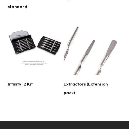
standard
Read More
Read More
Infinity 12 Kit
Extractors (Extension
pack)