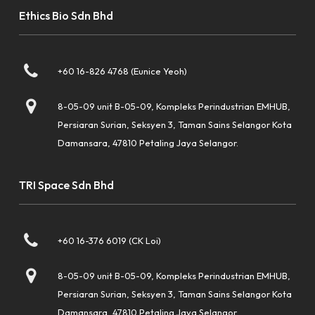
Ethics Bio Sdn Bhd
+60 16-826 4768 (Eunice Yeoh)
8-05-09 unit B-05-09, Kompleks Perindustrian EMHUB,
Persiaran Surian, Seksyen 3, Taman Sains Selangor Kota
Damansara, 47810 Petaling Jaya Selangor.
TRI Space Sdn Bhd
+60 16-376 6019 (CK Loi)
8-05-09 unit B-05-09, Kompleks Perindustrian EMHUB,
Persiaran Surian, Seksyen 3, Taman Sains Selangor Kota
Damansara, 47810 Petaling Jaya Selangor.