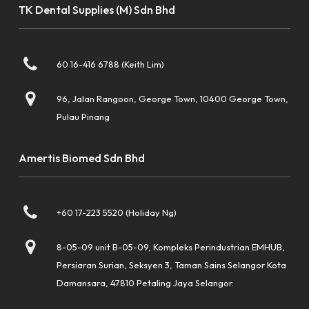
TK Dental Supplies (M) Sdn Bhd
60 16-416 6788 (Keith Lim)
96, Jalan Rangoon, George Town, 10400 George Town,
Pulau Pinang
Amertis Biomed Sdn Bhd
+60 17-223 5520 (Holiday Ng)
8-05-09 unit B-05-09, Kompleks Perindustrian EMHUB,
Persiaran Surian, Seksyen 3, Taman Sains Selangor Kota
Damansara, 47810 Petaling Jaya Selangor.