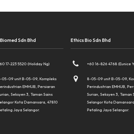
 Biomed Sdn Bhd
Ethics Bio Sdn Bhd
60 17-223 5520 (Holiday Ng)
+60 16-826 4768 (Eunice 
-05-09 unit B-05-09, Kompleks
8-05-09 unit B-05-09, K
erindustrian EMHUB, Persiaran
Perindustrian EMHUB, Per
urian, Seksyen 3, Taman Sains
Surian, Seksyen 3, Taman 
elangor Kota Damansara, 47810
Selangor Kota Damansara
etaling Jaya Selangor.
Petaling Jaya Selangor.