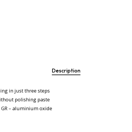
Description
ing in just three steps
thout polishing paste
 GR – aluminium oxide