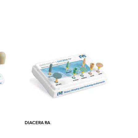
Read More
DIACERA RA