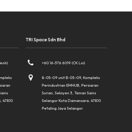
TRI Space Sdn Bhd
Yeoh)
+60 16-376 6019 (CK Loi)
ompleks
8-05-09 unit B-05-09, Kompleks
siaran
Perindustrian EMHUB, Persiaran
Sains
Surian, Seksyen 3, Taman Sains
, 47810
Selangor Kota Damansara, 47810
Petaling Jaya Selangor.