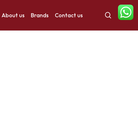
search
About us
Brands
Contact us