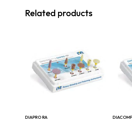
Related products
Read More
DIAPRO RA
DIACOMP