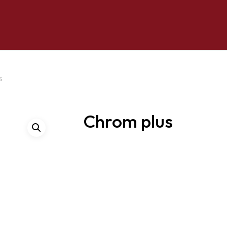
s
Chrom plus