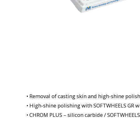
• Removal of casting skin and high-shine polish
• High-shine polishing with SOFTWHEELS GR wi
• CHROM PLUS – silicon carbide / SOFTWHEELS