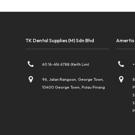
TK Dental Supplies (M) Sdn Bhd
Amertis
60 16-416 6788 (Keith Lim)
+
96, Jalan Rangoon, George Town,
8
10400 George Town, Pulau Pinang
P
S
S
P