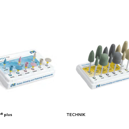
Read More
Read More
® plus
TECHNIK