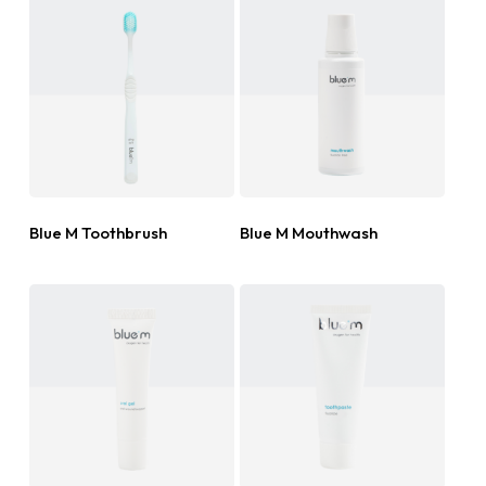
Read More
Read More
Blue M Toothbrush
Blue M Mouthwash