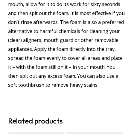
mouth, allow for it to do its work for sixty seconds
and then spit out the foam. It is most effective if you
don’t rinse afterwards. The foam is also a preferred
alternative to harmful chemicals for cleaning your
(clear) aligners, mouth guard or other removable
appliances. Apply the foam directly into the tray,
spread the foam evenly to cover all areas and place
it – with the foam still on it – in your mouth. You
then spit out any excess foam. You can also use a
soft toothbrush to remove heavy stains.
Related products