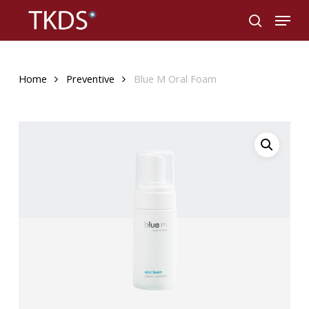
Skip
Menu
to
search
main
content
Home
Preventive
Blue M Oral Foam