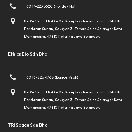
+60 17-223 5520 (Holiday Ng)
8-05-09 unit B-05-09, Kompleks Perindustrian EMHUB,
Persiaran Surian, Seksyen 3, Taman Sains Selangor Kota
Damansara, 47810 Petaling Jaya Selangor.
Ethics Bio Sdn Bhd
+60 16-826 4768 (Eunice Yeoh)
8-05-09 unit B-05-09, Kompleks Perindustrian EMHUB,
Persiaran Surian, Seksyen 3, Taman Sains Selangor Kota
Damansara, 47810 Petaling Jaya Selangor.
TRI Space Sdn Bhd