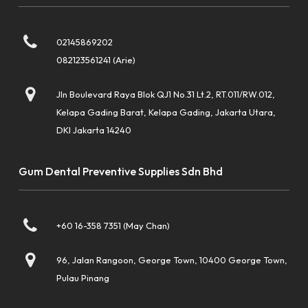
02145869202
082123561241 (Arie)
Jln Boulevard Raya Blok QJ1 No.31 Lt.2, RT.011/RW.012,
Kelapa Gading Barat, Kelapa Gading, Jakarta Utara,
DKI Jakarta 14240
Gum Dental Preventive Supplies Sdn Bhd
+60 16-358 7351 (May Chan)
96, Jalan Rangoon, George Town, 10400 George Town,
Pulau Pinang