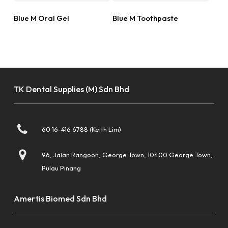
Read More
Read More
Blue M Oral Gel
Blue M Toothpaste
TK Dental Supplies (M) Sdn Bhd
60 16-416 6788 (Keith Lim)
96, Jalan Rangoon, George Town, 10400 George Town,
Pulau Pinang
Amertis Biomed Sdn Bhd