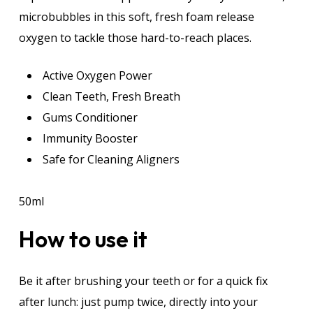
microbubbles in this soft, fresh foam release
oxygen to tackle those hard-to-reach places.
Active Oxygen Power
Clean Teeth, Fresh Breath
Gums Conditioner
Immunity Booster
Safe for Cleaning Aligners
50ml
How to use it
Be it after brushing your teeth or for a quick fix
after lunch: just pump twice, directly into your