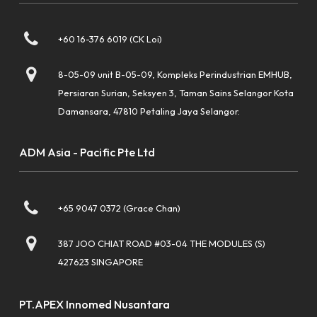
+60 16-376 6019 (CK Loi)
8-05-09 unit B-05-09, Kompleks Perindustrian EMHUB,
Persiaran Surian, Seksyen 3, Taman Sains Selangor Kota
Damansara, 47810 Petaling Jaya Selangor.
ADM Asia - Pacific Pte Ltd
+65 9047 0372 (Grace Chan)
387 JOO CHIAT ROAD #03-04 THE MODULES (S)
427623 SINGAPORE
PT.APEX Innomed Nusantara