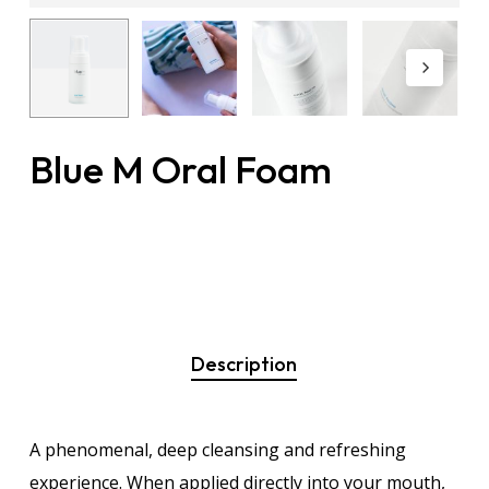
Blue M Oral Foam
Description
A phenomenal, deep cleansing and refreshing
experience. When applied directly into your mouth,