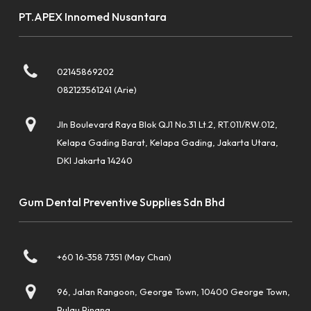
PT.APEX Innomed Nusantara
02145869202
082123561241 (Arie)
Jln Boulevard Raya Blok QJ1 No.31 Lt.2, RT.011/RW.012,
Kelapa Gading Barat, Kelapa Gading, Jakarta Utara,
DKI Jakarta 14240
Gum Dental Preventive Supplies Sdn Bhd
+60 16-358 7351 (May Chan)
96, Jalan Rangoon, George Town, 10400 George Town,
Pulau Pinang