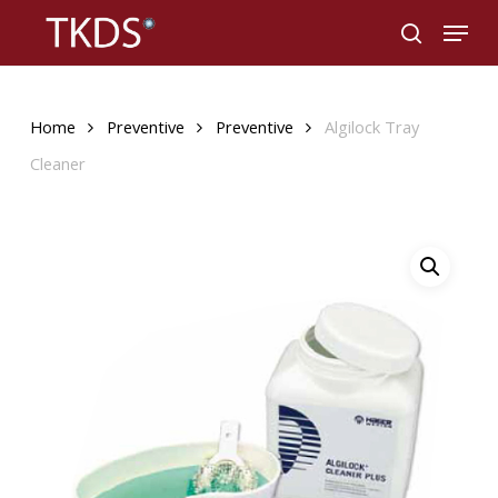
Skip
Menu
to
search
main
content
Home
Preventive
Preventive
Algilock Tray
Cleaner