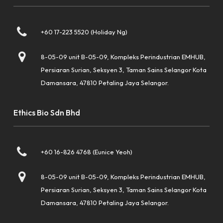
+60 17-223 5520 (Holiday Ng)
8-05-09 unit B-05-09, Kompleks Perindustrian EMHUB,
Persiaran Surian, Seksyen 3, Taman Sains Selangor Kota
Damansara, 47810 Petaling Jaya Selangor.
Ethics Bio Sdn Bhd
+60 16-826 4768 (Eunice Yeoh)
8-05-09 unit B-05-09, Kompleks Perindustrian EMHUB,
Persiaran Surian, Seksyen 3, Taman Sains Selangor Kota
Damansara, 47810 Petaling Jaya Selangor.