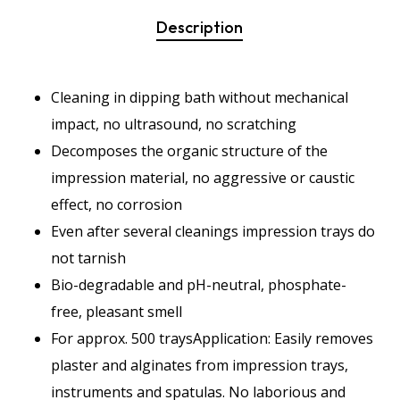
Description
Cleaning in dipping bath without mechanical
impact, no ultrasound, no scratching
Decomposes the organic structure of the
impression material, no aggressive or caustic
effect, no corrosion
Even after several cleanings impression trays do
not tarnish
Bio-degradable and pH-neutral, phosphate-
free, pleasant smell
For approx. 500 traysApplication: Easily removes
plaster and alginates from impression trays,
instruments and spatulas. No laborious and