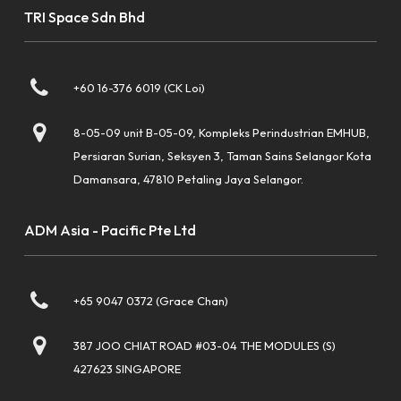
TRI Space Sdn Bhd
+60 16-376 6019 (CK Loi)
8-05-09 unit B-05-09, Kompleks Perindustrian EMHUB,
Persiaran Surian, Seksyen 3, Taman Sains Selangor Kota
Damansara, 47810 Petaling Jaya Selangor.
ADM Asia - Pacific Pte Ltd
+65 9047 0372 (Grace Chan)
387 JOO CHIAT ROAD #03-04 THE MODULES (S)
427623 SINGAPORE