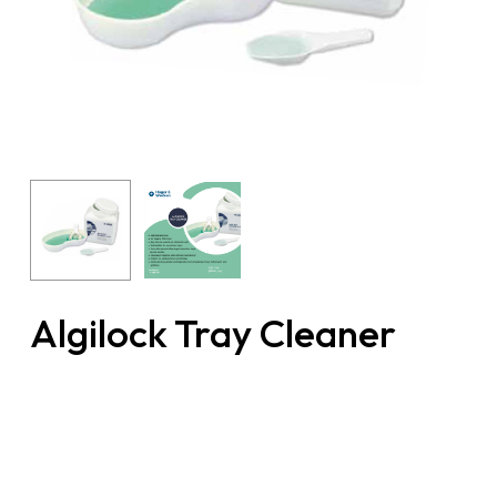
Algilock Tray Cleaner