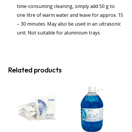
time-consuming cleaning, simply add 50 g to
one litre of warm water and leave for approx. 15
– 30 minutes. May also be used in an ultrasonic
unit. Not suitable for aluminium trays
Related products