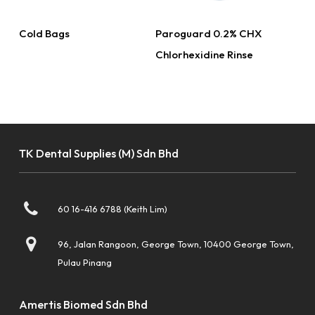
Read More
Read More
Cold Bags
Paroguard 0.2% CHX
Chlorhexidine Rinse
TK Dental Supplies (M) Sdn Bhd
60 16-416 6788 (Keith Lim)
96, Jalan Rangoon, George Town, 10400 George Town,
Pulau Pinang
Amertis Biomed Sdn Bhd