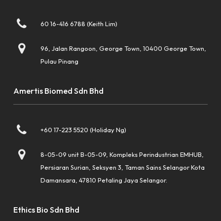
60 16-416 6788 (Keith Lim)
96, Jalan Rangoon, George Town, 10400 George Town,
Pulau Pinang
Amertis Biomed Sdn Bhd
+60 17-223 5520 (Holiday Ng)
8-05-09 unit B-05-09, Kompleks Perindustrian EMHUB,
Persiaran Surian, Seksyen 3, Taman Sains Selangor Kota
Damansara, 47810 Petaling Jaya Selangor.
Ethics Bio Sdn Bhd