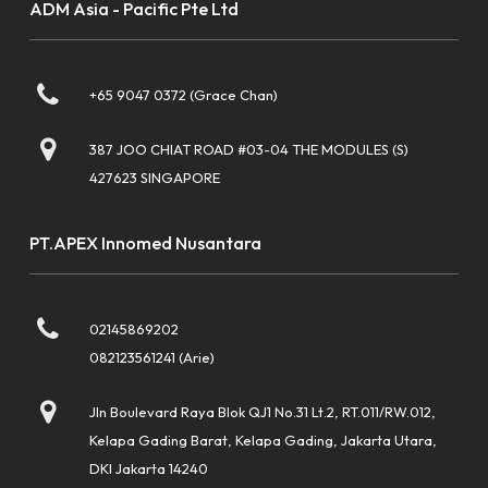
ADM Asia - Pacific Pte Ltd
+65 9047 0372 (Grace Chan)
387 JOO CHIAT ROAD #03-04 THE MODULES (S)
427623 SINGAPORE
PT.APEX Innomed Nusantara
02145869202
082123561241 (Arie)
Jln Boulevard Raya Blok QJ1 No.31 Lt.2, RT.011/RW.012,
Kelapa Gading Barat, Kelapa Gading, Jakarta Utara,
DKI Jakarta 14240