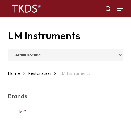
Skip
Menu
to
search
main
content
LM Instruments
Home
Restoration
LM Instruments
Brands
LM
(2)