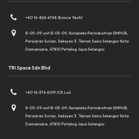
+60 16-826 4768 (Eunice Yeoh)
8-05-09 unit B-05-09, Kompleks Perindustrian EMHUB,
Persiaran Surian, Seksyen 3, Taman Sains Selangor Kota
Damansara, 47810 Petaling Jaya Selangor.
TRI Space Sdn Bhd
+60 16-376 6019 (CK Loi)
8-05-09 unit B-05-09, Kompleks Perindustrian EMHUB,
Persiaran Surian, Seksyen 3, Taman Sains Selangor Kota
Damansara, 47810 Petaling Jaya Selangor.