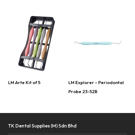
Read More
Read More
LM Arte Kit of 5
LM Explorer – Periodontal
Probe 23-52B
TK Dental Supplies (M) Sdn Bhd