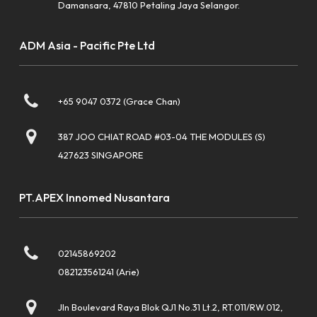
Damansara, 47810 Petaling Jaya Selangor.
ADM Asia - Pacific Pte Ltd
+65 9047 0372 (Grace Chan)
387 JOO CHIAT ROAD #03-04 THE MODULES (S)
427623 SINGAPORE
PT.APEX Innomed Nusantara
02145869202
082123561241 (Arie)
Jln Boulevard Raya Blok QJ1 No.31 Lt.2, RT.011/RW.012,