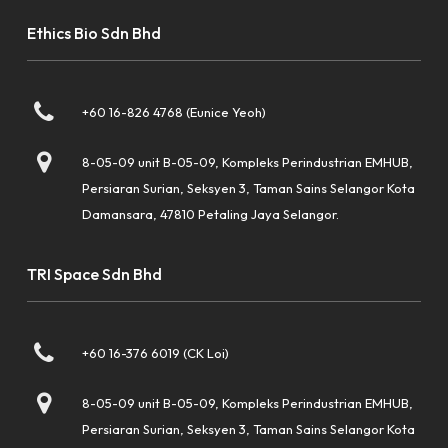
Ethics Bio Sdn Bhd
+60 16-826 4768 (Eunice Yeoh)
8-05-09 unit B-05-09, Kompleks Perindustrian EMHUB,
Persiaran Surian, Seksyen 3, Taman Sains Selangor Kota
Damansara, 47810 Petaling Jaya Selangor.
TRI Space Sdn Bhd
+60 16-376 6019 (CK Loi)
8-05-09 unit B-05-09, Kompleks Perindustrian EMHUB,
Persiaran Surian, Seksyen 3, Taman Sains Selangor Kota