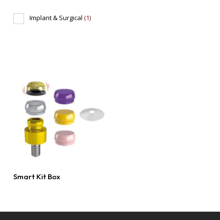
Implant & Surgical
(1)
Read More
Smart Kit Box