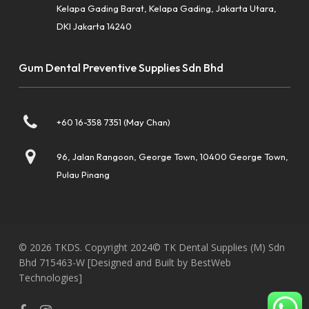
Kelapa Gading Barat, Kelapa Gading, Jakarta Utara,
DKI Jakarta 14240
Gum Dental Preventive Supplies Sdn Bhd
+60 16-358 7351 (May Chan)
96, Jalan Rangoon, George Town, 10400 George Town,
Pulau Pinang
© 2026 TKDS. Copyright 2024© TK Dental Supplies (M) Sdn
Bhd 715463-W
[Designed and Built by BestWeb
Technologies]