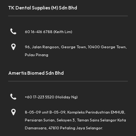
TK Dental Supplies (M) Sdn Bhd
60 16-416 6788 (Keith Lim)
96, Jalan Rangoon, George Town, 10400 George Town,
Pulau Pinang
Amertis Biomed Sdn Bhd
+60 17-223 5520 (Holiday Ng)
8-05-09 unit B-05-09, Kompleks Perindustrian EMHUB,
Persiaran Surian, Seksyen 3, Taman Sains Selangor Kota
Damansara, 47810 Petaling Jaya Selangor.