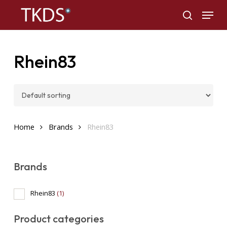
Skip
Menu
to
search
main
content
Rhein83
Home
Brands
Rhein83
Brands
Rhein83
(1)
Product categories